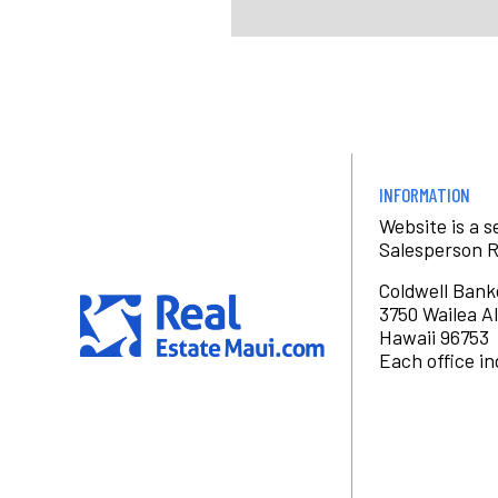
INFORMATION
Website is a 
Salesperson 
Coldwell Bank
3750 Wailea Al
Hawaii 96753
Each office i