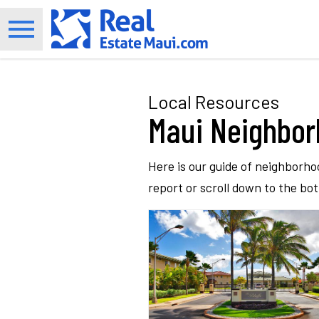
Open main menu
Local Resources
Maui Neighbo
Here is our guide of neighborho
report or scroll down to the bo