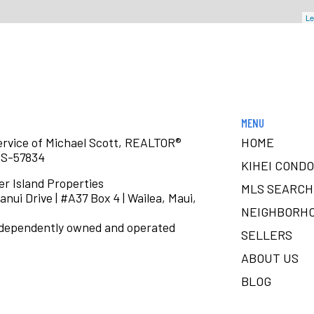
Le
MENU
service of Michael Scott, REALTOR®
HOME
RS-57834
KIHEI CONDO
er Island Properties
MLS SEARCH
anui Drive | #A37 Box 4 | Wailea, Maui,
NEIGHBORH
ndependently owned and operated
SELLERS
ABOUT US
BLOG