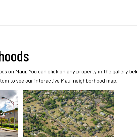
rhoods
ods on Maui. You can click on any property in the gallery be
ttom to see our interactive Maui neighborhood map.