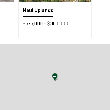
Maui Uplands
$575,000 – $950,000