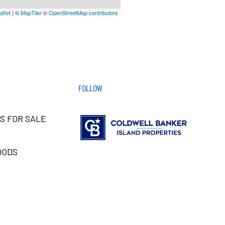
aflet
| ©
MapTiler
©
OpenStreetMap contributors
FOLLOW
S FOR SALE
OODS