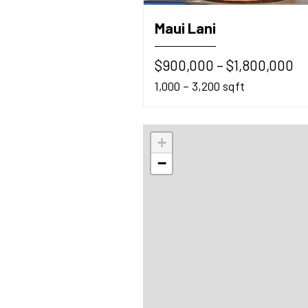
Maui Lani
$900,000 – $1,800,000
1,000 – 3,200 sqft
+
−