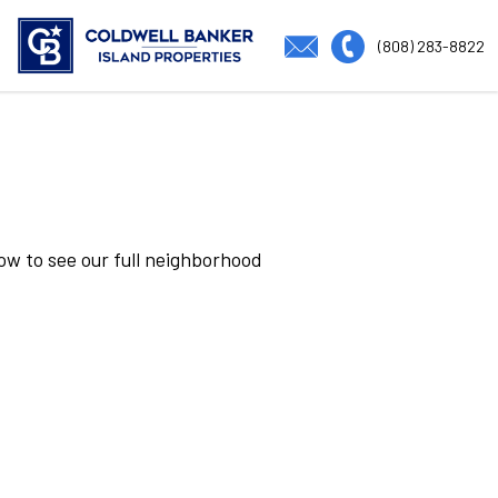
(808) 283-8822
low to see our full neighborhood