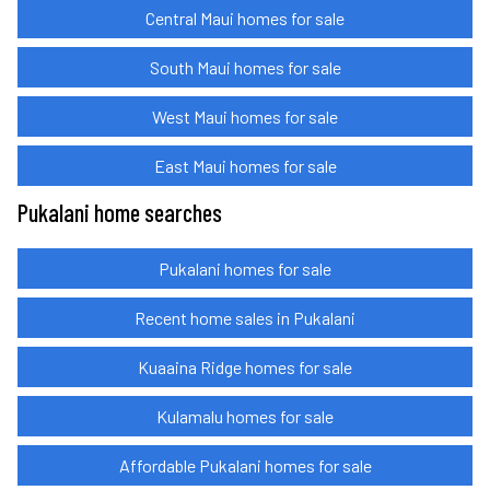
Central Maui homes for sale
South Maui homes for sale
West Maui homes for sale
East Maui homes for sale
Pukalani home searches
Pukalani homes for sale
Recent home sales in Pukalani
Kuaaina Ridge homes for sale
Kulamalu homes for sale
Affordable Pukalani homes for sale