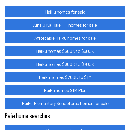
Haiku homes for sale
Aina O Ka Hale Pili homes for sale
Affordable Haiku homes for sale
Haiku homes $500K to $600K
Haiku homes $600K to $700K
Haiku homes $700K to $1M
Haiku homes $1M Plus
Haiku Elementary School area homes for sale
Paia home searches