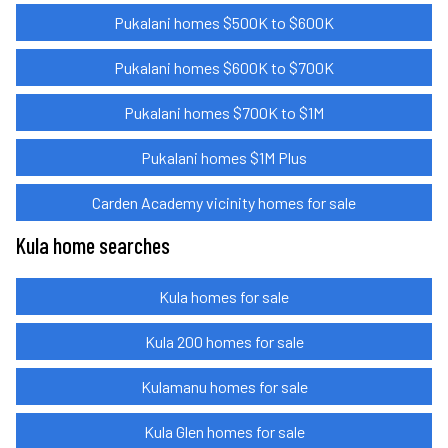
Pukalani homes $500K to $600K
Pukalani homes $600K to $700K
Pukalani homes $700K to $1M
Pukalani homes $1M Plus
Carden Academy vicinity homes for sale
Kula home searches
Kula homes for sale
Kula 200 homes for sale
Kulamanu homes for sale
Kula Glen homes for sale