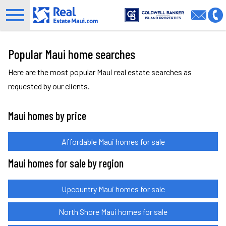
Open main menu
Popular Maui home searches
Here are the most popular Maui real estate searches as
requested by our clients.
Maui homes by price
Affordable Maui homes for sale
Maui homes for sale by region
Upcountry Maui homes for sale
North Shore Maui homes for sale