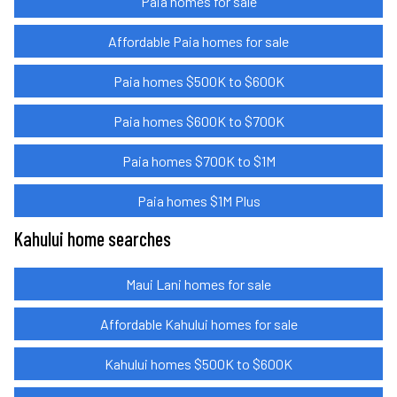
Paia homes for sale
Affordable Paia homes for sale
Paia homes $500K to $600K
Paia homes $600K to $700K
Paia homes $700K to $1M
Paia homes $1M Plus
Kahului home searches
Maui Lani homes for sale
Affordable Kahului homes for sale
Kahului homes $500K to $600K