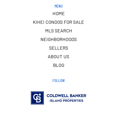
MENU
HOME
KIHEI CONDOS FOR SALE
MLS SEARCH
NEIGHBORHOODS
SELLERS
ABOUT US
BLOG
FOLLOW