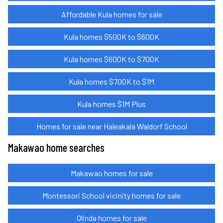
Affordable Kula homes for sale
Kula homes $500K to $600K
Kula homes $600K to $700K
Kula homes $700K to $1M
Kula homes $1M Plus
Homes for sale near Haleakala Waldorf School
Makawao home searches
Makawao homes for sale
Montessori School vicinity homes for sale
Olinda homes for sale