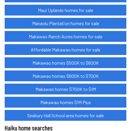
Maui Uplands homes for sale
Manaolu Plantation homes for sale
Makawao Ranch Acres homes for sale
Affordable Makawao homes for sale
Makawao homes $500K to $600K
Makawao homes $600K to $700K
Makawao homes $700K to $1M
Makawao homes $1M Plus
Seabury Hall School area homes for sale
Haiku home searches