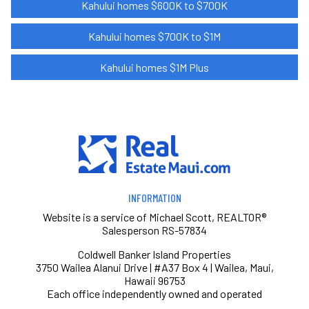
Kahului homes $600K to $700K
Kahului homes $700K to $1M
Kahului homes $1M Plus
INFORMATION
Website is a service of Michael Scott, REALTOR®
Salesperson RS-57834
Coldwell Banker Island Properties
3750 Wailea Alanui Drive | #A37 Box 4 | Wailea, Maui,
Hawaii 96753
Each office independently owned and operated