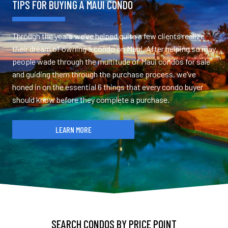
TIPS FOR BUYING A MAUI CONDO
Through the years we’ve helped quite a few clients realize
their dream of owning a condo on Maui. After helping so may
people wade through the multitude of Maui condos for sale
and guiding them through the purchase process, we’ve
honed in on the essential 6 things that every condo buyer
should know before they complete a purchase.
LEARN MORE
SEARCH CONDOS BY PRICE POINT