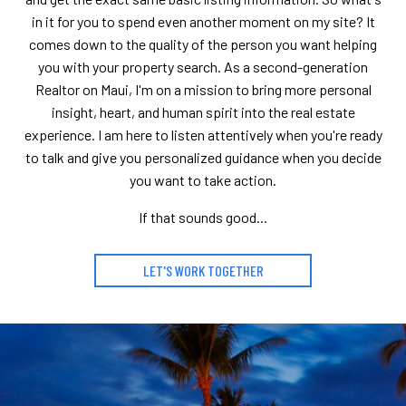
in it for you to spend even another moment on my site? It
comes down to the quality of the person you want helping
you with your property search. As a second-generation
Realtor on Maui, I'm on a mission to bring more personal
insight, heart, and human spirit into the real estate
experience. I am here to listen attentively when you're ready
to talk and give you personalized guidance when you decide
you want to take action.
If that sounds good...
LET'S WORK TOGETHER