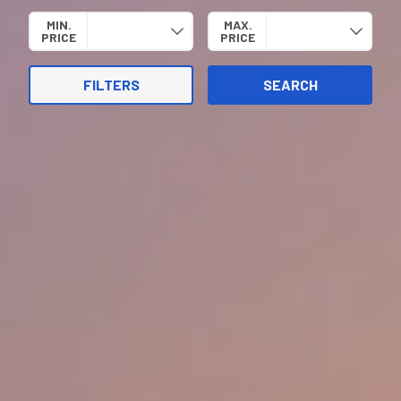
MIN.
MAX.
PRICE
PRICE
FILTERS
SEARCH