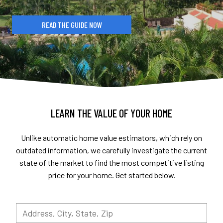
READ THE GUIDE NOW
LEARN THE VALUE OF YOUR HOME
Unlike automatic home value estimators, which rely on
outdated information, we carefully investigate the current
state of the market to find the most competitive listing
price for your home. Get started below.