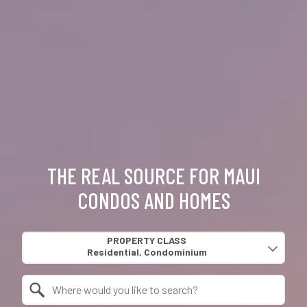
THE REAL SOURCE FOR MAUI
CONDOS AND HOMES
Property Quick Search
PROPERTY CLASS
Search by Location