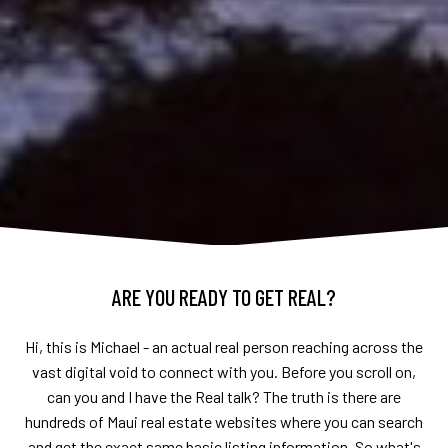
ARE YOU READY TO GET REAL?
Hi, this is Michael - an actual real person reaching across the
vast digital void to connect with you. Before you scroll on,
can you and I have the Real talk? The truth is there are
hundreds of Maui real estate websites where you can search
and get the exact same basic listing information. So what's