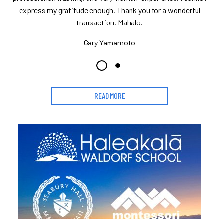
express my gratitude enough. Thank you for a wonderful
transaction. Mahalo.
Gary Yamamoto
READ MORE
Learn More