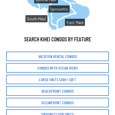
Upcountry
South Maui
East Maui
SEARCH KIHEI CONDOS BY FEATURE
VACATION RENTAL CONDOS
CONDOS WITH OCEAN VIEWS
LARGE UNITS 1,000+ SQFT
BEACHFRONT CONDOS
OCEANFRONT CONDOS
GROUND FLOOR UNITS