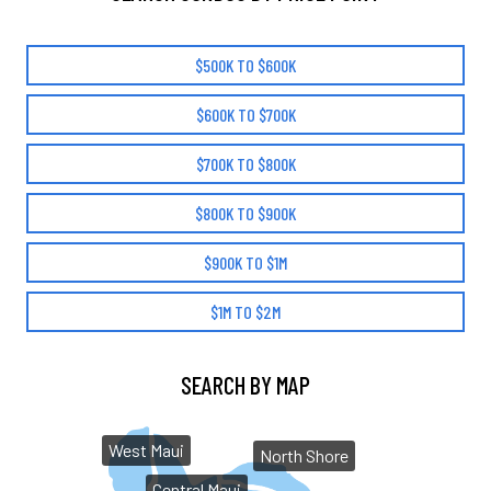
$500K TO $600K
$600K TO $700K
$700K TO $800K
$800K TO $900K
$900K TO $1M
$1M TO $2M
SEARCH BY MAP
West Maui
North Shore
Central Maui