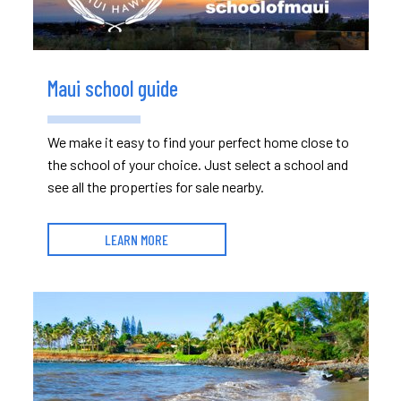
Maui school guide
We make it easy to find your perfect home close to
the school of your choice. Just select a school and
see all the properties for sale nearby.
LEARN MORE
Read More